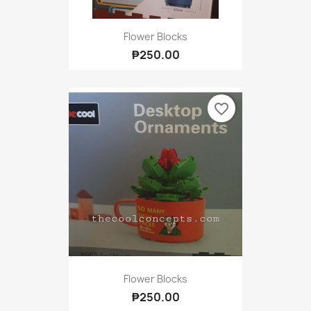
Flower Blocks
₱250.00
favorite_border
Flower Blocks
₱250.00