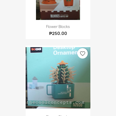
Flower Blocks
₱250.00
favorite_border