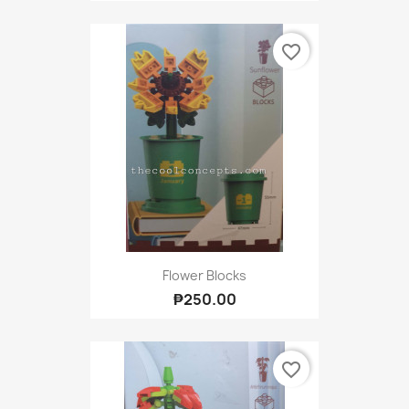
favorite_border
Flower Blocks
₱250.00
favorite_border