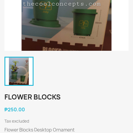
FLOWER BLOCKS
₱250.00
Tax excluded
Flower Blocks Desktop Ornament