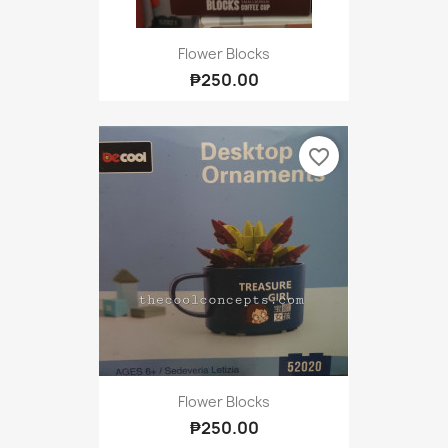
Flower Blocks
₱250.00
favorite_border
Flower Blocks
₱250.00