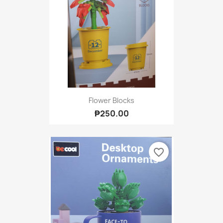
Flower Blocks
₱250.00
favorite_border