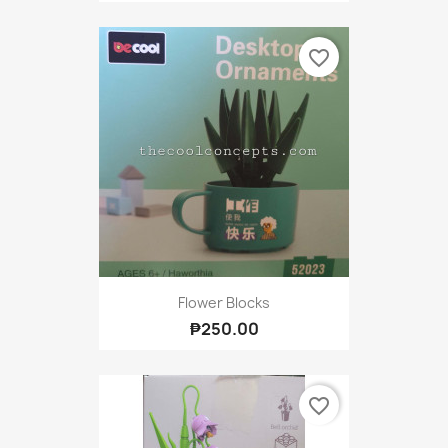
favorite_border
Flower Blocks
₱250.00
favorite_border