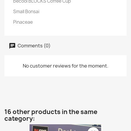
becool BLOCKS Coffee Cup
Small Bonsai
Pinaceae
Comments (0)
No customer reviews for the moment.
16 other products in the same
category: