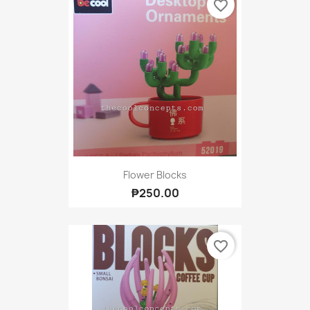
favorite_border
Flower Blocks
₱250.00
favorite_border