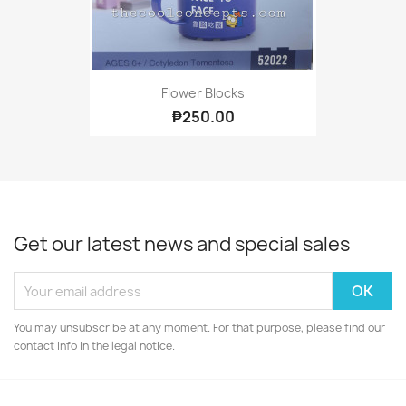
Flower Blocks
₱250.00
Get our latest news and special sales
You may unsubscribe at any moment. For that purpose, please find our
contact info in the legal notice.