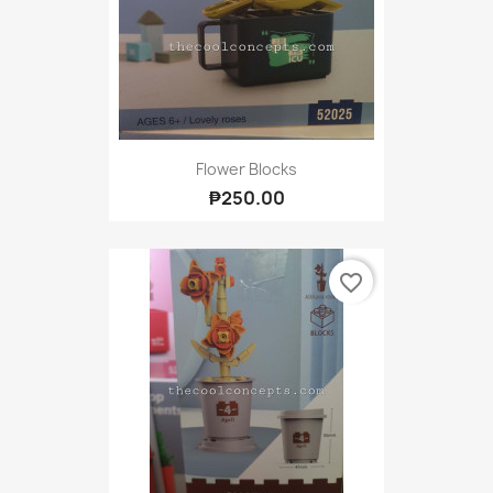
Flower Blocks
₱250.00
favorite_border