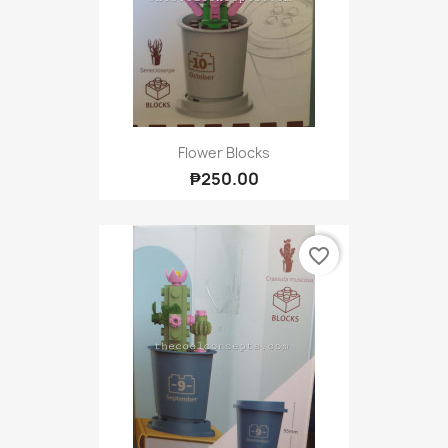
Flower Blocks
₱250.00
favorite_border