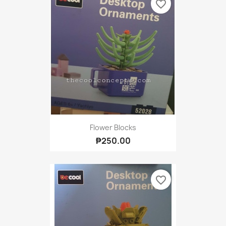
favorite_border
Flower Blocks
₱250.00
favorite_border