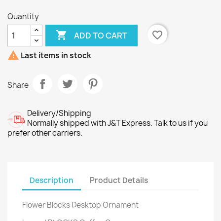
Quantity

favorite_border
ADD TO CART

Last items in stock
Share
Delivery/Shipping
Normally shipped with J&T Express. Talk to us if you
prefer other carriers.
Description
Product Details
Flower Blocks Desktop Ornament