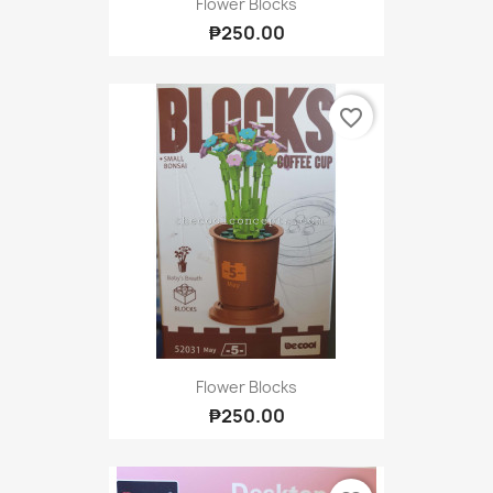
Flower Blocks
₱250.00
favorite_border
Flower Blocks
₱250.00