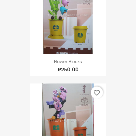
Flower Blocks
₱250.00
favorite_border