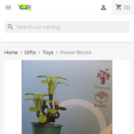
shopping_cart


(0)
search
Home
Gifts
Toys
Flower Blocks