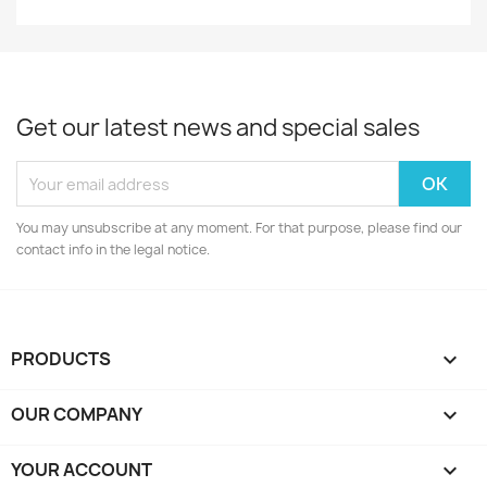
Get our latest news and special sales
You may unsubscribe at any moment. For that purpose, please find our
contact info in the legal notice.
PRODUCTS

OUR COMPANY

YOUR ACCOUNT
