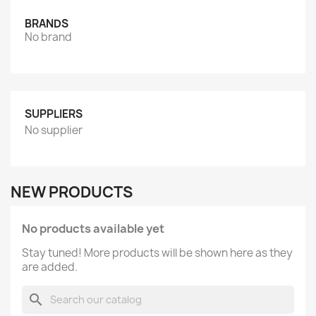
BRANDS
No brand
SUPPLIERS
No supplier
NEW PRODUCTS
No products available yet
Stay tuned! More products will be shown here as they
are added.
search