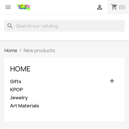
shopping_cart


(0)
search
Home
New products
HOME

Gifts
KPOP
Jewelry
Art Materials