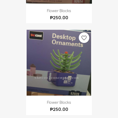
Flower Blocks
₱250.00
favorite_border
Flower Blocks
₱250.00