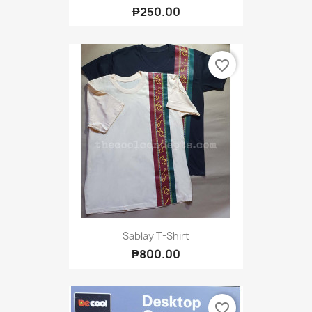
₱250.00
favorite_border
Sablay T-Shirt
₱800.00
favorite_border