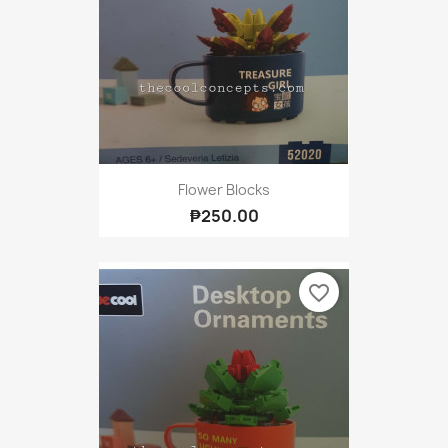
Flower Blocks
₱250.00
favorite_border