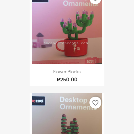
Flower Blocks
₱250.00
favorite_border