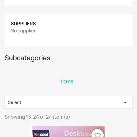
SUPPLIERS
No supplier
Subcategories
TOYS

Select
Showing 13-24 of 24 item(s)
favorite_border