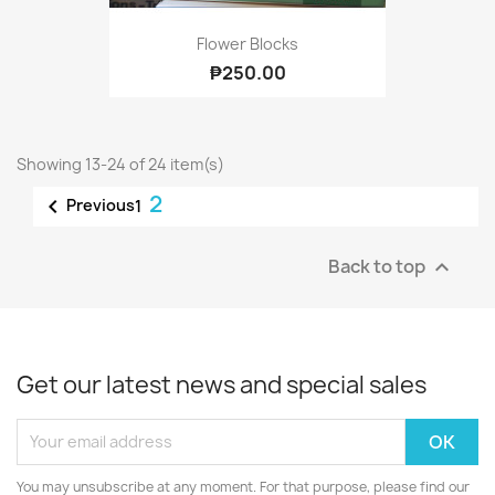
Flower Blocks
₱250.00
Showing 13-24 of 24 item(s)
2

Previous
1
Back to top

Get our latest news and special sales
You may unsubscribe at any moment. For that purpose, please find our