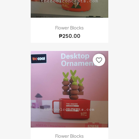
Flower Blocks
₱250.00
favorite_border
Flower Blocks