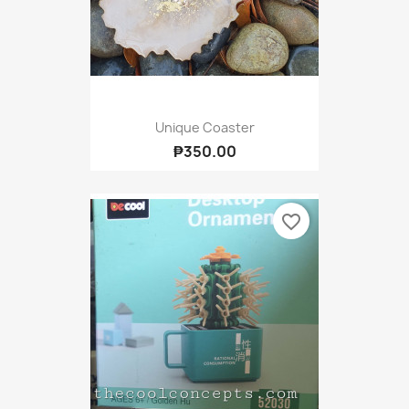
Unique Coaster
₱350.00
favorite_border