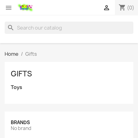
shopping_cart


(0)
search
Home
Gifts
GIFTS
Toys
BRANDS
No brand