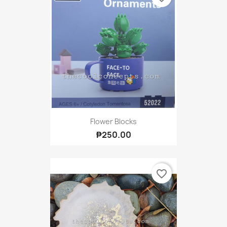
Flower Blocks
₱250.00
favorite_border