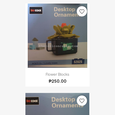
favorite_border
Flower Blocks
₱250.00
favorite_border