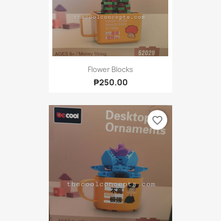
Flower Blocks
₱250.00
favorite_border