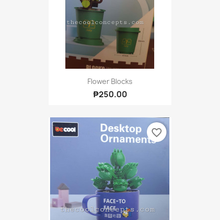
Flower Blocks
₱250.00
favorite_border