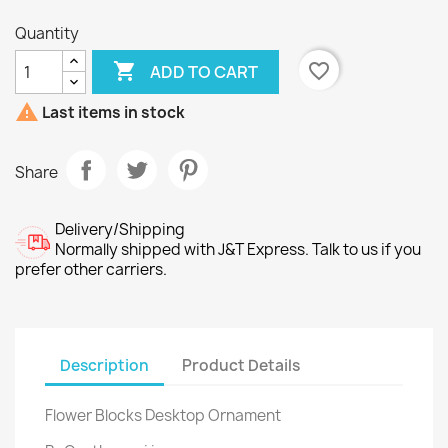
Quantity

favorite_border
ADD TO CART

Last items in stock
Share
Delivery/Shipping
Normally shipped with J&T Express. Talk to us if you
prefer other carriers.
Description
Product Details
Flower Blocks Desktop Ornament