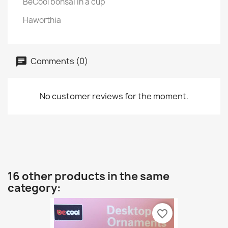
BeCool bonsai in a cup
Haworthia
Comments (0)
No customer reviews for the moment.
16 other products in the same
category:
favorite_border