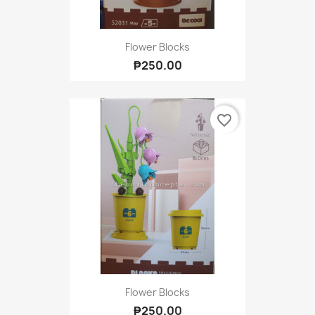
Flower Blocks
₱250.00
favorite_border
Flower Blocks
₱250.00