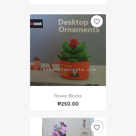
favorite_border
Flower Blocks
₱250.00
favorite_border