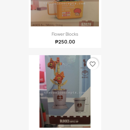
Flower Blocks
₱250.00
favorite_border