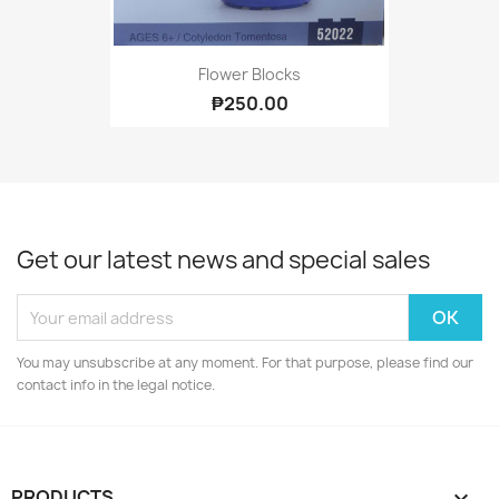
Flower Blocks
₱250.00
Get our latest news and special sales
You may unsubscribe at any moment. For that purpose, please find our
contact info in the legal notice.
PRODUCTS
