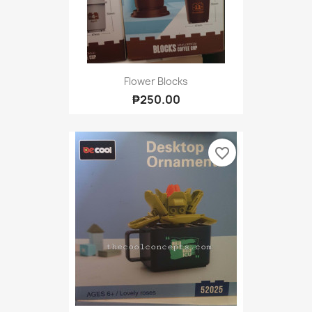
Flower Blocks
₱250.00
favorite_border