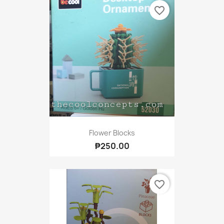
favorite_border
Flower Blocks
₱250.00
favorite_border