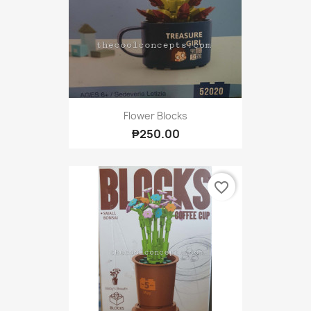
Flower Blocks
₱250.00
favorite_border