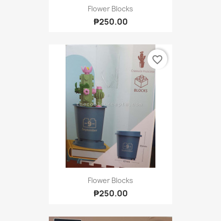
Flower Blocks
₱250.00
favorite_border
Flower Blocks
₱250.00