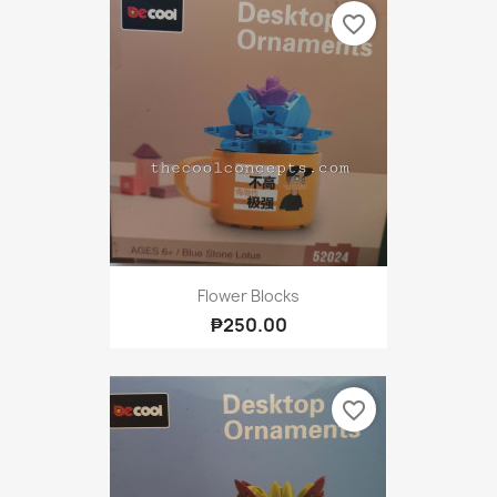
favorite_border
Flower Blocks
₱250.00
favorite_border