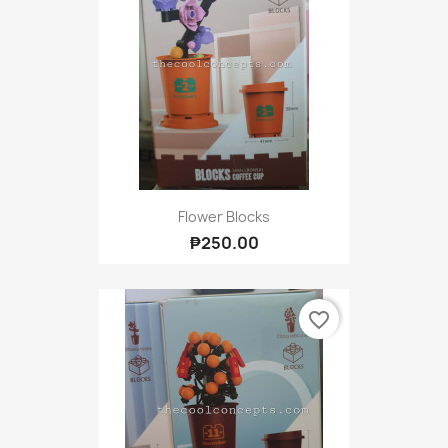
Flower Blocks
₱250.00
favorite_border