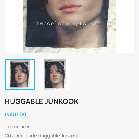
HUGGABLE JUNKOOK
₱500.00
Tax excluded
Custom-made Huggable Junkook