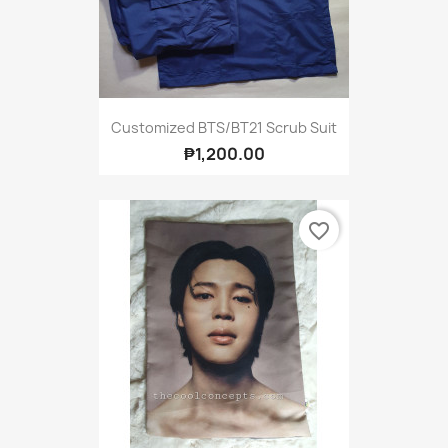
Customized BTS/BT21 Scrub Suit
₱1,200.00
favorite_border