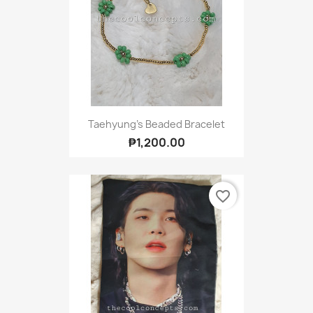
Taehyung's Beaded Bracelet
₱1,200.00
favorite_border