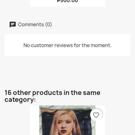
₱500.00
Comments (0)
No customer reviews for the moment.
16 other products in the same
category:
favorite_border