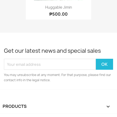
Huggable Jimin
₱500.00
Get our latest news and special sales
You may unsubscribe at any moment. For that purpose, please find our
contact info in the legal notice.
PRODUCTS
