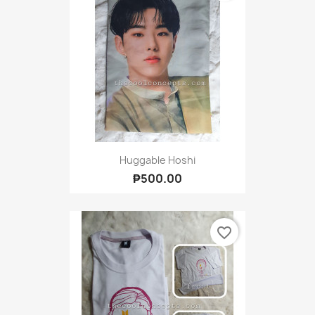
Huggable Hoshi
₱500.00
favorite_border