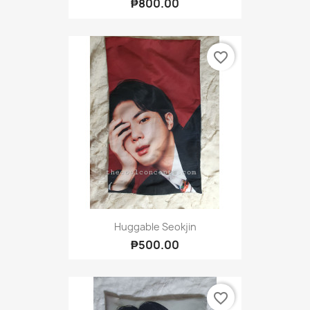
₱800.00
favorite_border
Huggable Seokjin
₱500.00
favorite_border