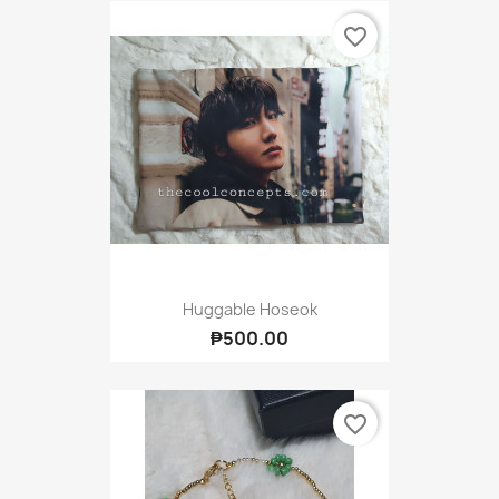
favorite_border
Huggable Hoseok
₱500.00
favorite_border