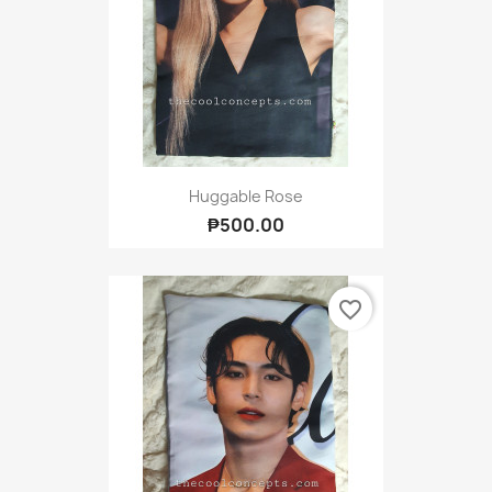
Huggable Rose
₱500.00
favorite_border