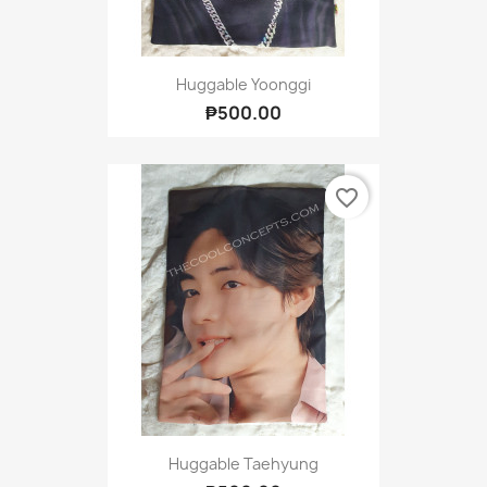
Huggable Yoonggi
₱500.00
favorite_border
Huggable Taehyung