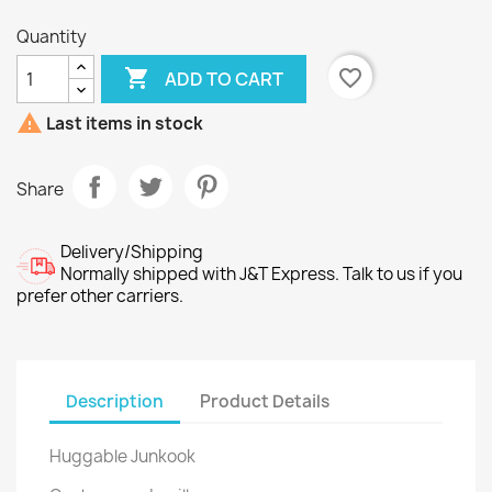
Quantity

favorite_border
ADD TO CART

Last items in stock
Share
Delivery/Shipping
Normally shipped with J&T Express. Talk to us if you
prefer other carriers.
Description
Product Details
Huggable Junkook