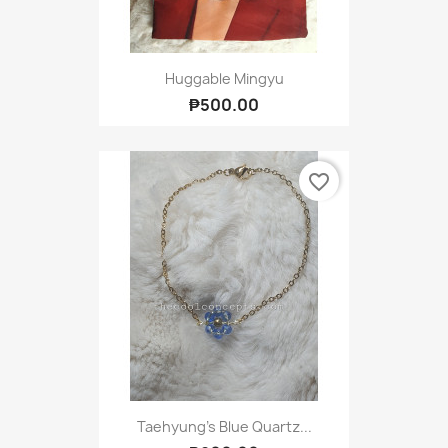
Huggable Mingyu
₱500.00
favorite_border
Taehyung's Blue Quartz...