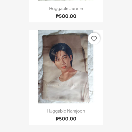
Huggable Jennie
₱500.00
favorite_border
Huggable Namjoon
₱500.00