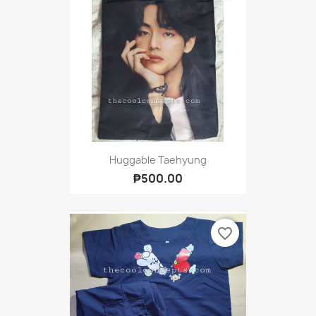
Huggable Taehyung
₱500.00
favorite_border