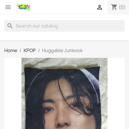
shopping_cart


(0)
search
Home
KPOP
Huggable Junkook