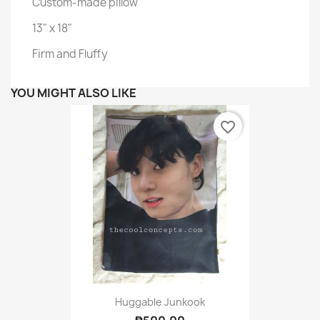
Custom-made pillow
13" x 18"
Firm and Fluffy
YOU MIGHT ALSO LIKE
favorite_border
Huggable Junkook