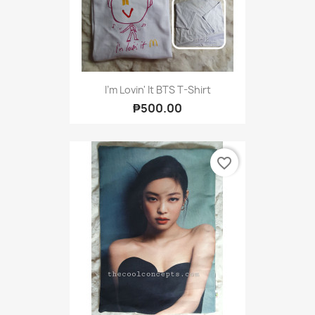
I'm Lovin' It BTS T-Shirt
₱500.00
favorite_border