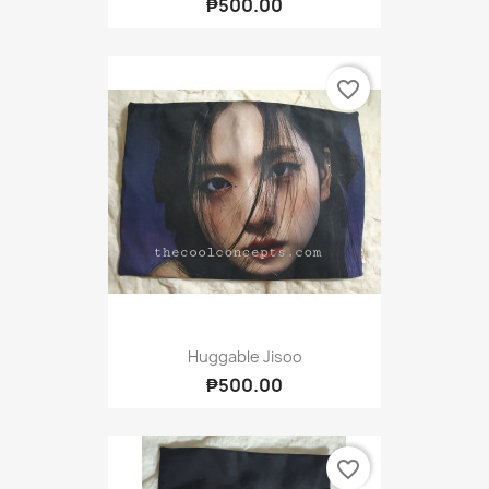
₱500.00
favorite_border
Huggable Jisoo
₱500.00
favorite_border