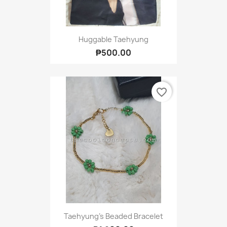
Huggable Taehyung
₱500.00
favorite_border
Taehyung's Beaded Bracelet