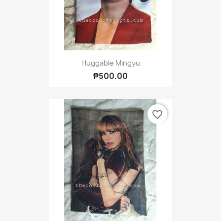
Huggable Mingyu
₱500.00
favorite_border