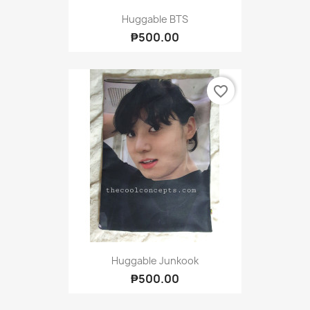
Huggable BTS
₱500.00
favorite_border
Huggable Junkook
₱500.00