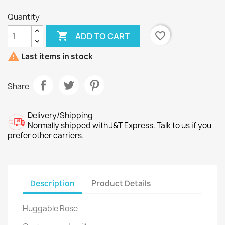
Quantity

favorite_border
ADD TO CART

Last items in stock
Share
Delivery/Shipping
Normally shipped with J&T Express. Talk to us if you
prefer other carriers.
Description
Product Details
Huggable Rose