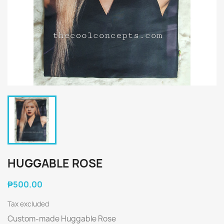
HUGGABLE ROSE
₱500.00
Tax excluded
Custom-made Huggable Rose