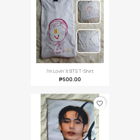
I'm Lovin' It BTS T-Shirt
₱500.00
favorite_border