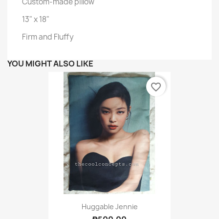
Custom-made pillow
13" x 18"
Firm and Fluffy
YOU MIGHT ALSO LIKE
favorite_border
Huggable Jennie