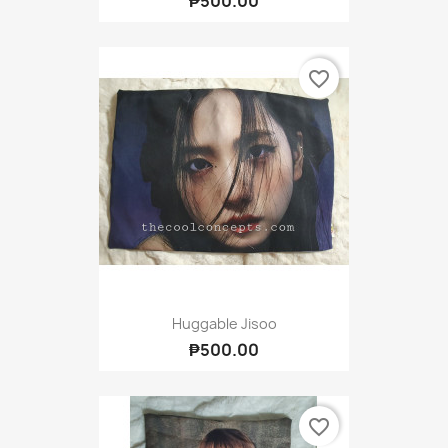
₱500.00
favorite_border
Huggable Jisoo
₱500.00
favorite_border