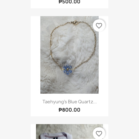
₱500.00
favorite_border
Taehyung's Blue Quartz...
₱800.00
favorite_border