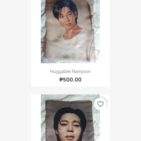
Huggable Namjoon
₱500.00
favorite_border