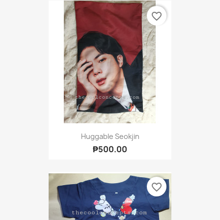
favorite_border
Huggable Seokjin
₱500.00
favorite_border