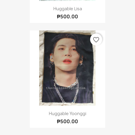
Huggable Lisa
₱500.00
favorite_border
Huggable Yoonggi
₱500.00