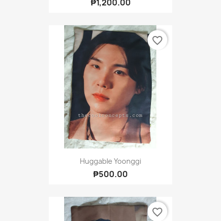
₱1,200.00
favorite_border
Huggable Yoonggi
₱500.00
favorite_border