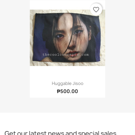
favorite_border
Huggable Jisoo
₱500.00
Get our latest news and special sales