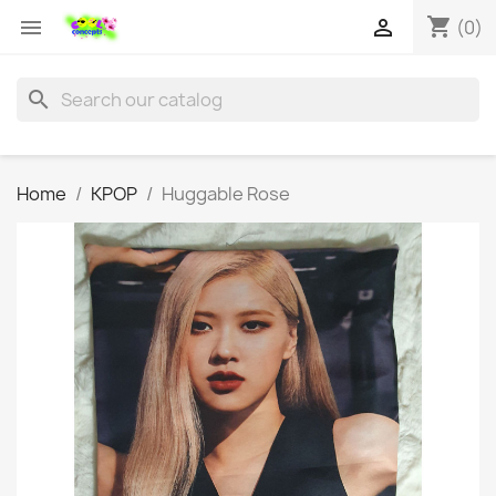
shopping_cart


(0)
search
Home
KPOP
Huggable Rose