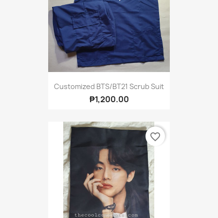
Customized BTS/BT21 Scrub Suit
₱1,200.00
favorite_border