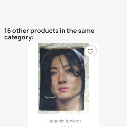
16 other products in the same
category:
favorite_border
Huggable Junkook