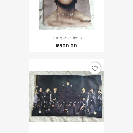
Huggable Jimin
₱500.00
favorite_border