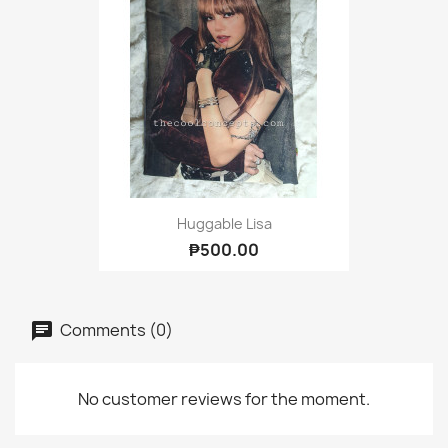
Huggable Lisa
₱500.00
Comments (0)
No customer reviews for the moment.