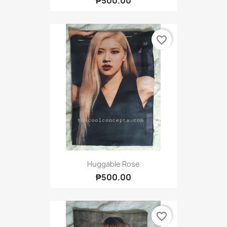
₱500.00
favorite_border
Huggable Rose
₱500.00
favorite_border