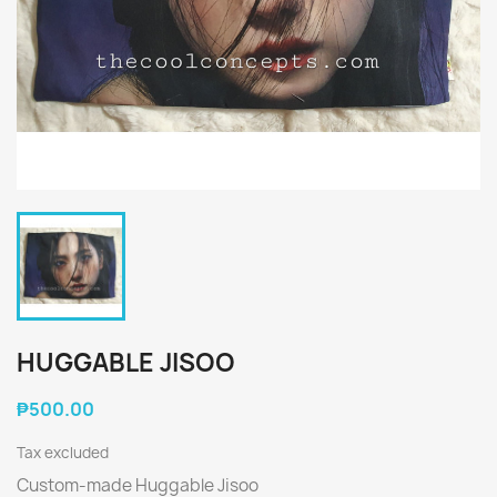
HUGGABLE JISOO
₱500.00
Tax excluded
Custom-made Huggable Jisoo