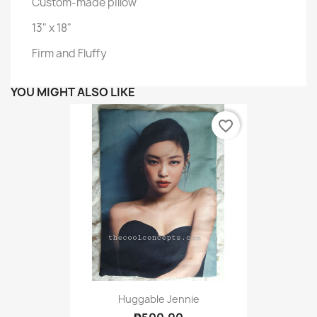
Custom-made pillow
13" x 18"
Firm and Fluffy
YOU MIGHT ALSO LIKE
favorite_border
Huggable Jennie