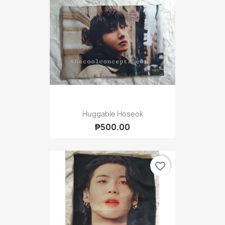
Huggable Hoseok
₱500.00
favorite_border