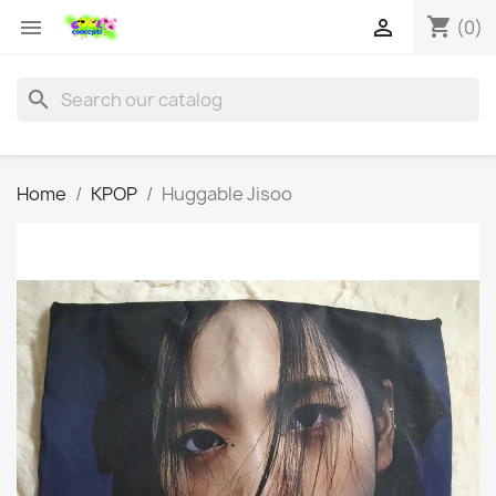
shopping_cart


(0)
search
Home
KPOP
Huggable Jisoo