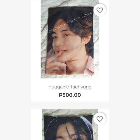
favorite_border
Huggable Taehyung
₱500.00
favorite_border