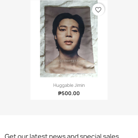
favorite_border
Huggable Jimin
₱500.00
Get our latest news and special sales