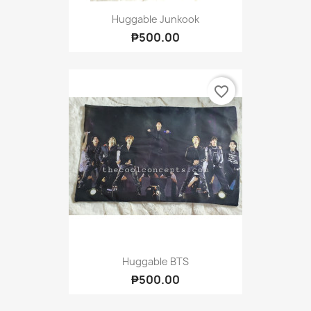
Huggable Junkook
₱500.00
favorite_border
Huggable BTS
₱500.00