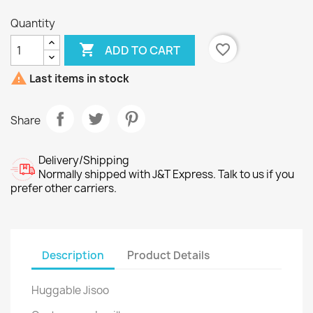
Quantity

favorite_border
ADD TO CART

Last items in stock
Share
Delivery/Shipping
Normally shipped with J&T Express. Talk to us if you
prefer other carriers.
Description
Product Details
Huggable Jisoo