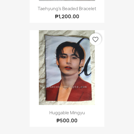
Taehyung's Beaded Bracelet
₱1,200.00
favorite_border
Huggable Mingyu
₱500.00