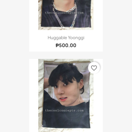
Huggable Yoonggi
₱500.00
favorite_border