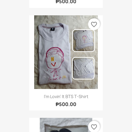
₱500.00
favorite_border
I'm Lovin' It BTS T-Shirt
₱500.00
favorite_border