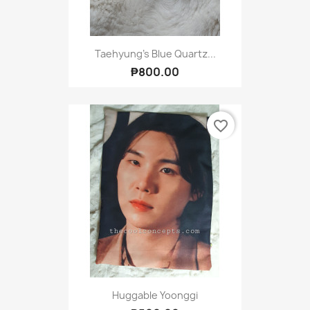
Taehyung's Blue Quartz...
₱800.00
favorite_border
Huggable Yoonggi