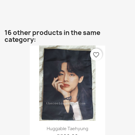
16 other products in the same
category:
favorite_border
Huggable Taehyung