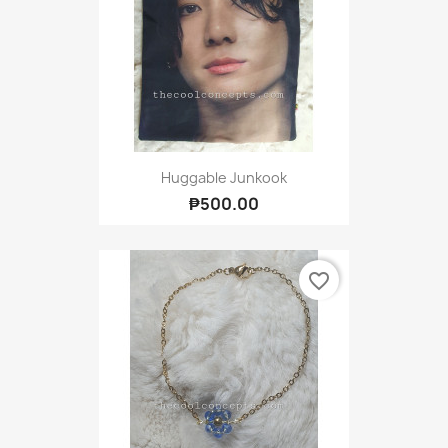
Huggable Junkook
₱500.00
favorite_border