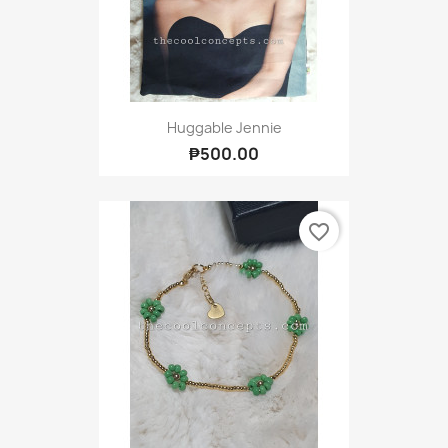
Huggable Jennie
₱500.00
favorite_border