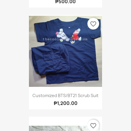
₱500.00
favorite_border
Customized BTS/BT21 Scrub Suit
₱1,200.00
favorite_border