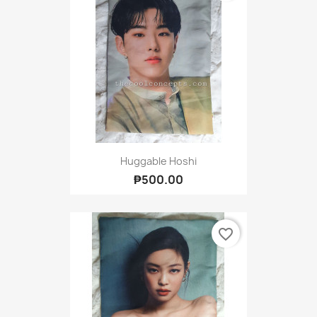
Huggable Hoshi
₱500.00
favorite_border